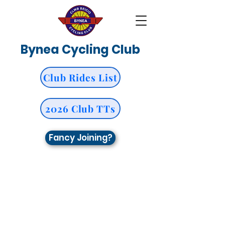
Bynea Cycling Club
Club Rides List
2026 Club TTs
Fancy Joining?