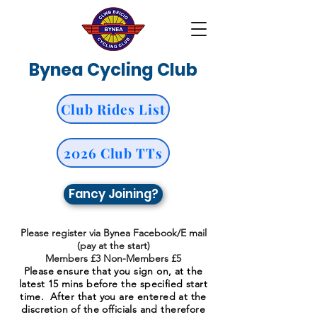
Bynea Cycling Club
Club Rides List
2026 Club TTs
Fancy Joining?
Please register via Bynea Facebook/E mail
(pay at the start)
Members £3 Non-Members £5
Please ensure that you sign on, at the
latest 15 mins before the specified start
time. After that you are entered at the
discretion of the officials and therefore