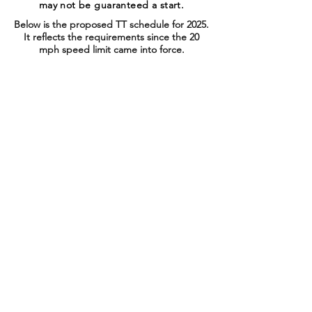
may not be guaranteed a start.
Below is the proposed TT schedule for 2025.
It reflects the requirements since the 20
mph speed limit came into force.