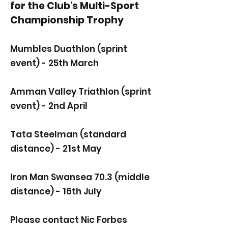
for the Club's Multi-Sport
Championship
Trophy
Mumbles Duathlon (sprint
event) - 25th March
Amman Valley Triathlon (sprint
event) - 2nd April
Tata Steelman (standard
distance) - 21st May
Iron Man Swansea 70.3 (middle
distance) - 16th July
Please contact Nic Forbes