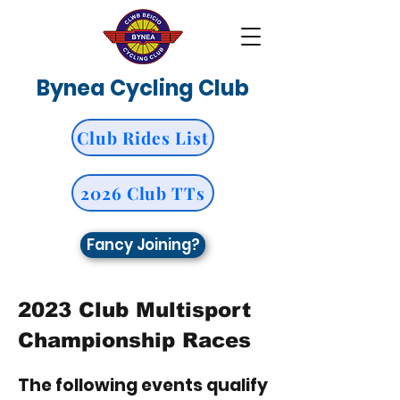
Bynea Cycling Club
Club Rides List
2026 Club TTs
Fancy Joining?
2023 Club Multisport
Championship Races
The following events qualify