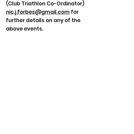
(Club Triathlon Co-Ordinator)
nic.j.forbes@gmail.com
for
further details on any of the
above events.
©2026 Bynea Cycling Club.
Proudly created with Wix.com