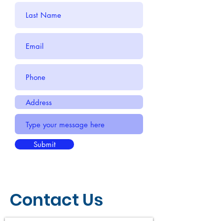
Submit
Contact Us