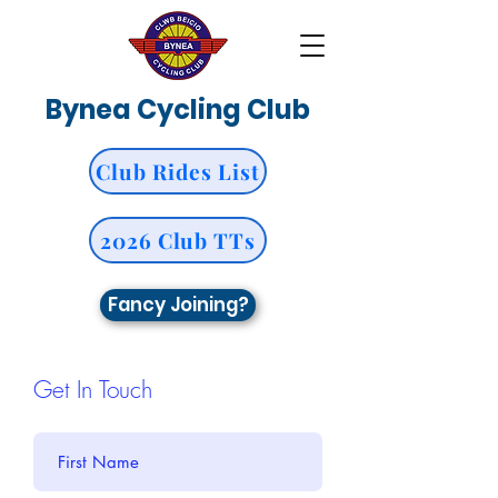
Bynea Cycling Club
Club Rides List
2026 Club TTs
Fancy Joining?
Get In Touch