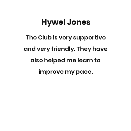
Hywel Jones
The Club is very supportive
and very friendly. They have
also helped me learn to
improve my pace.