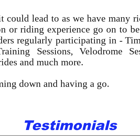
 could lead to as we have many ri
n or riding experience go on to be
ders regularly participating in - Ti
raining Sessions, Velodrome Ses
rides and much more.
ming down and having a go.
Testimonials