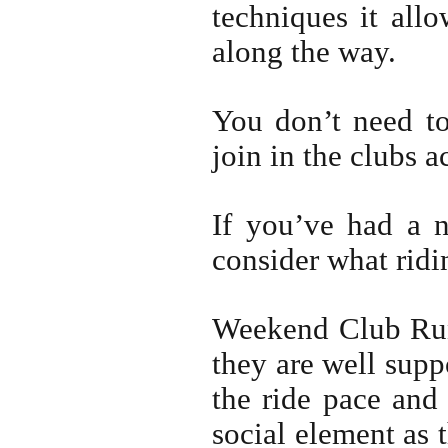
techniques it all
along the way.
You don’t need to
join in the clubs a
If you’ve had a 
consider what ridi
Weekend Club Runs
they are well supp
the ride pace and 
social element as 