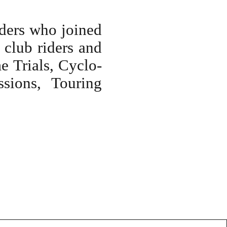
ders who joined
 club riders and
me Trials, Cyclo-
sions, Touring