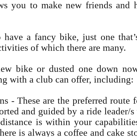
ows you to make new friends and h
 have a fancy bike, just one that’
ctivities of which there are many.
new bike or dusted one down now
ng with a club can offer, including:
 - These are the preferred route f
orted and guided by a ride leader/s
distance is within your capabilities
there is always a coffee and cake st