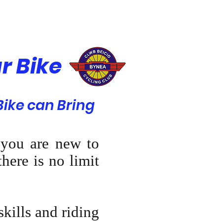
r Bike
ike can Bring
 you are new to
here is no limit
skills and riding