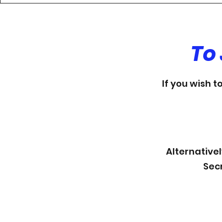
To
If you wish t
Alternativel
Sec