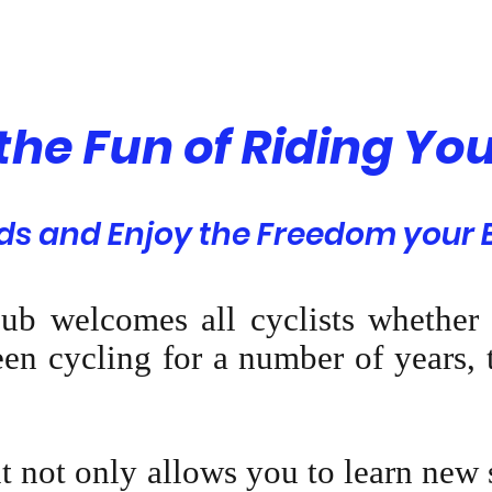
 the Fun of Riding You
s and Enjoy the Freedom your B
ub welcomes all cyclists whether
en cycling for a number of years, t
it not only allows you to learn new 