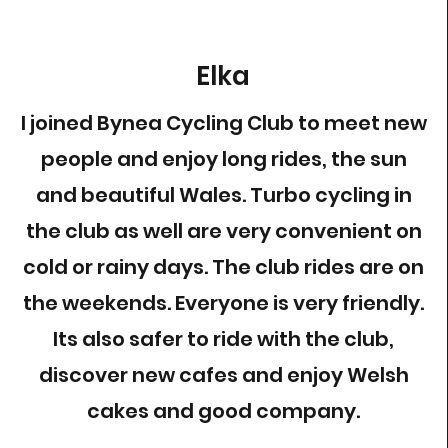
Elka
I joined Bynea Cycling Club to meet new
people and enjoy long rides, the sun
and beautiful Wales. Turbo cycling in
the club as well are very convenient on
cold or rainy days. The club rides are on
the weekends. Everyone is very friendly.
Its also safer to ride with the club,
discover new cafes and enjoy Welsh
cakes and good company.