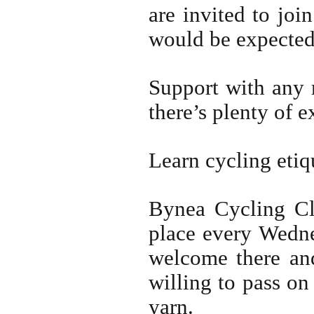
are invited to joi
would be expected 
Support with any 
there’s plenty of e
Learn cycling etiqu
Bynea Cycling Cl
place every Wedne
welcome there and
willing to pass o
yarn.