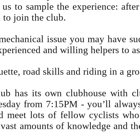
n us to sample the experience: after
to join the club.
mechanical issue you may have suc
xperienced and willing helpers to as
ette, road skills and riding in a gr
ub has its own clubhouse with cl
sday from 7:15PM - you’ll always 
 meet lots of fellow cyclists who
n vast amounts of knowledge and th