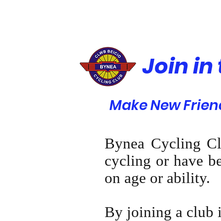
Join in
Make New Friend
Bynea Cycling Cl
cycling or have be
on age or ability.
By joining a club 