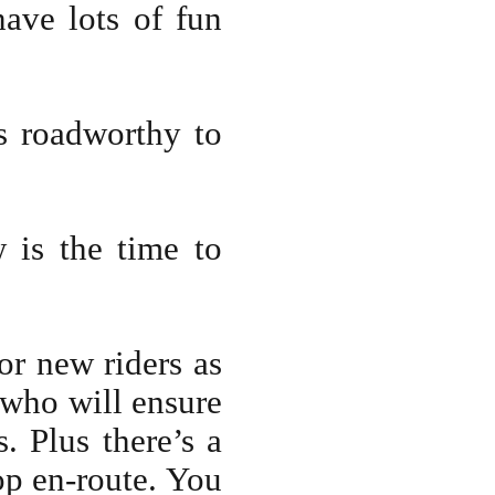
ave lots of fun
s roadworthy to
 is the time to
or new riders as
 who will ensure
. Plus there’s a
op en-route. You