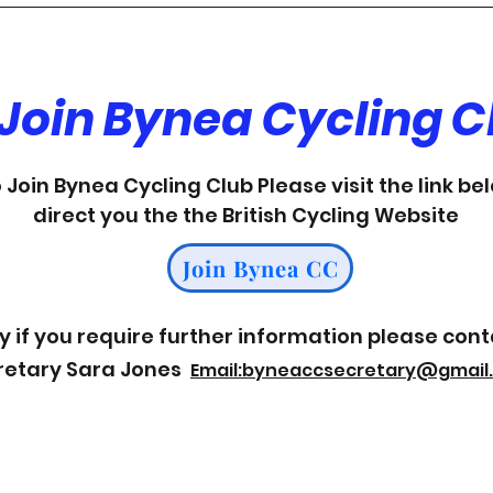
 Join Bynea Cycling C
o Join Bynea Cycling Club Please visit the link be
direct you the the British Cycling Website
Join Bynea CC
y if you req
uire further information please cont
retary Sara Jones
Email
:byneaccsecretary@gmail