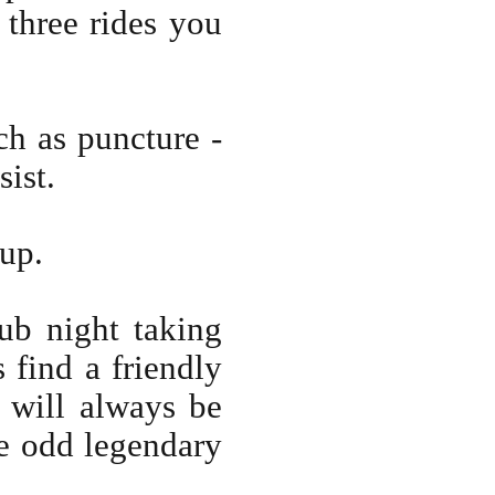
 three rides you
h as puncture -
sist.
oup.
ub night taking
find a friendly
 will always be
e odd legendary