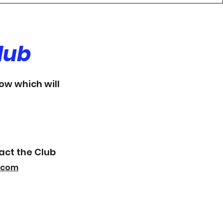
lub
low which will
act the Club
.com