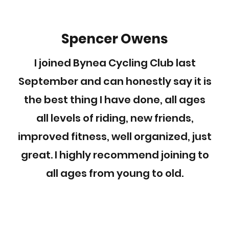
Spencer Owens
I joined Bynea Cycling Club last
September and can honestly say it is
the best thing I have done, all ages
all levels of riding, new friends,
improved fitness, well organized, just
great. I highly recommend joining to
all ages from young to old.