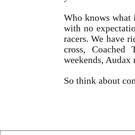
Who knows what it
with no expectatio
racers. We have ri
cross, Coached T
weekends, Audax 
So think about co