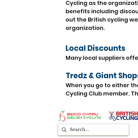
Cycling as the organizat
benefits including disco
out the British cycling w
organization.
Local Discounts
Many local suppliers off
Tredz
& Giant Sho
When you go to either th
Cycling Club member. The