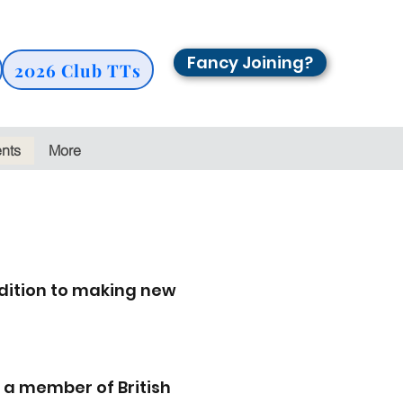
Fancy Joining?
2026 Club TTs
ents
More
dition to making new
 a member of British