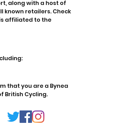
t, along with a host of
l known retailers. Check
s affiliated to the
cluding:
em that you are a Bynea
 British Cycling.