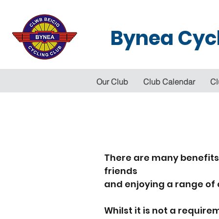
Bynea Cycl
Our Club
Club Calendar
Cl
There are many benefits
friends
and enjoying a range of 
Whilst it is not a requ