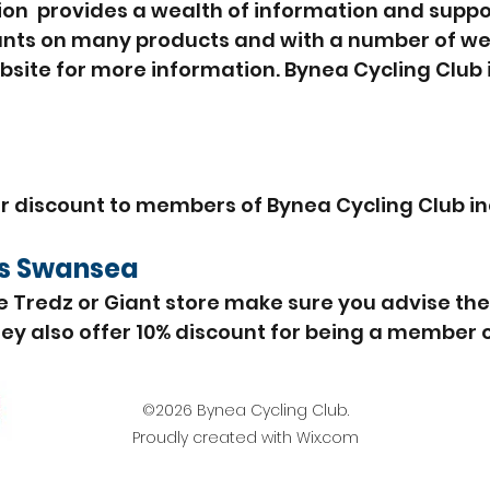
ion provides a wealth of information and suppor
unts on many products and with a number of wel
ebsite for more information. Bynea Cycling Club i
er discount to members of Bynea Cycling Club in
ps
Swansea
e Tredz or Giant store make sure you advise th
y also offer 10% discount for being a member of
©2026 Bynea Cycling Club.
Proudly created with Wix.com