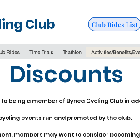
ing Club
Club Rides List
ub Rides
Time Trials
Triathlon
Activities/Benefits/Ev
Discounts
 to being a member of Bynea Cycling Club in ad
cycling events run and promoted by the club.
irement, members may want to consider becoming