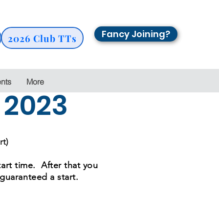
Fancy Joining?
2026 Club TTs
ents
More
s 2023
rt)
tart time. After that you
 guaranteed a start.