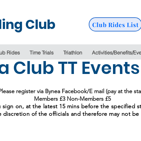
ing Club
Club Rides List
ub Rides
Time Trials
Triathlon
Activities/Benefits/Ev
a Club TT Event
Please register via Bynea Facebook/E mail (pay at the sta
Members £3 Non-Members £5
 sign on, at the latest 15 mins before the specified s
e discretion of the officials and therefore may not be