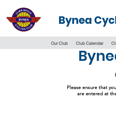
Bynea Cycl
Our Club
Club Calendar
Cl
Byne
Please ensure that you
are entered at th